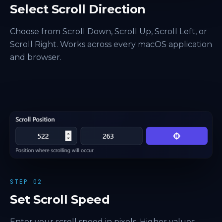
Select Scroll Direction
Choose from Scroll Down, Scroll Up, Scroll Left, or
Scroll Right. Works across every macOS application
and browser.
STEP 02
Set Scroll Speed
Enter your scroll speed in pixels. Higher values