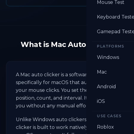
Mouse Test
Keyboard Test
Gamepad Test
What is Mac Auto Clicker
PLATFORMS
Windows
Mac
A Mac auto clicker is a software designed
specifically for macOS that automates
Android
your mouse clicks. You set the speed,
position, count, and interval. It clicks for
iOS
you without any manual effort.
USE CASES
Unlike Windows auto clickers, a Mac auto
Roblox
clicker is built to work natively within the