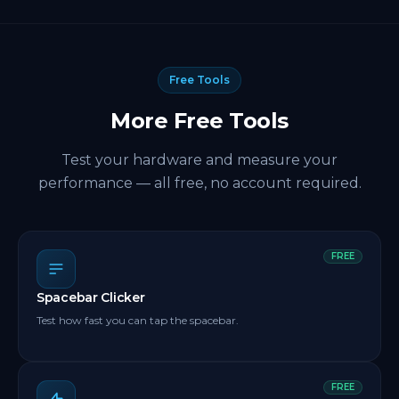
Free Tools
More Free Tools
Test your hardware and measure your
performance — all free, no account required.
FREE
Spacebar Clicker
Test how fast you can tap the spacebar.
FREE