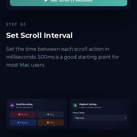
STEP 03
Set Scroll Interval
Set the time between each scroll action in
milliseconds. 500ms is a good starting point for
most Mac users.