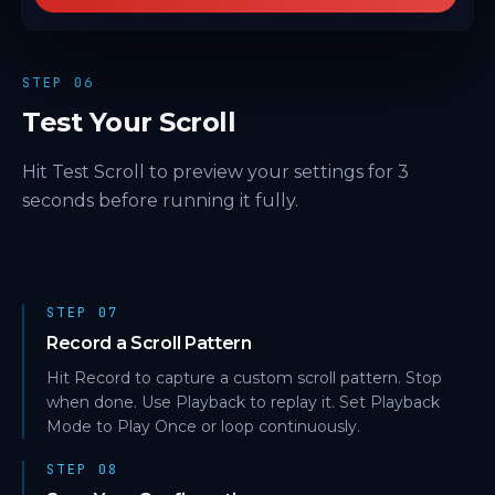
STEP 06
Test Your Scroll
Hit Test Scroll to preview your settings for 3
seconds before running it fully.
STEP 07
Record a Scroll Pattern
Hit Record to capture a custom scroll pattern. Stop
when done. Use Playback to replay it. Set Playback
Mode to Play Once or loop continuously.
STEP 08