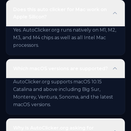
Does this auto clicker for Mac work on
Apple Silicon?
Yes. AutoClicker.org runs natively on M1, M2,
M3, and M4 chips as well as all Intel Mac
processors.
Which macOS versions are supported?
AutoClicker.org supports macOS 10.15
Catalina and above including Big Sur,
Monterey, Ventura, Sonoma, and the latest
macOS versions.
Why is AutoClicker.org asking for