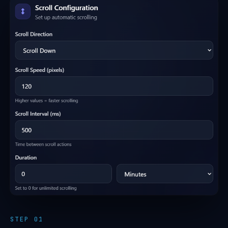
STEP 01