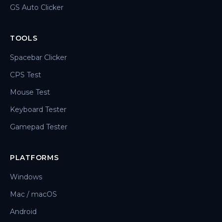
GS Auto Clicker
TOOLS
Spacebar Clicker
CPS Test
Mouse Test
Keyboard Tester
Gamepad Tester
PLATFORMS
Windows
Mac / macOS
Android