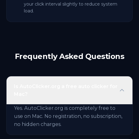
your click interval slightly to reduce system
load.
Frequently Asked Questions
Is AutoClicker.org a free auto clicker for
Mac?
Yes. AutoClicker.org is completely free to
use on Mac. No registration, no subscription,
no hidden charges.