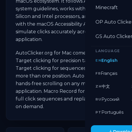
macOS ecosystem. It follows Apple's
Minecraft
system guidelines, works with both Apple
Silicon and Intel processors, and integrates
OP Auto Clicke
with the macOS Accessibility API to
simulate clicks accurately across every
GS Auto Clicke
application.
LANGUAGE
AutoClicker.org for Mac comes with Single
Target clicking for precision tasks. Multi
English
EN
Target clicking for sequences that need
Français
FR
more than one position. Auto Scroll for
hands-free scrolling on any macOS
中文
ZH
application. Macro Record for capturing
full click sequences and replaying them
Русский
RU
on demand.
Português
PT
Downloa