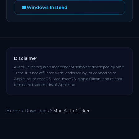
Windows Instead
Disclaimer
AutoClicker.org is an independent software developed by Web
Treta. It is not affiliated with, endorsed by, or connected to
Apple Inc. or macOS. Mac, macOS, Apple Silicon, and related
terms are trademarks of Apple Inc.
Home
Downloads
Mac Auto Clicker