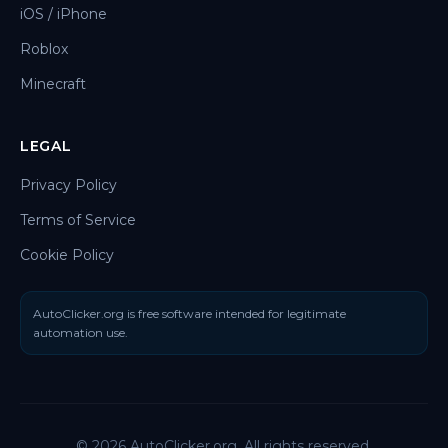
iOS / iPhone
Roblox
Minecraft
LEGAL
Privacy Policy
Terms of Service
Cookie Policy
AutoClicker.org is free software intended for legitimate
automation use.
© 2026 AutoClicker.org. All rights reserved.