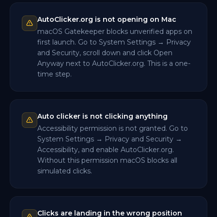
AutoClicker.org is not opening on Mac
macOS Gatekeeper blocks unverified apps on
first launch. Go to System Settings → Privacy
and Security, scroll down and click Open
Anyway next to AutoClicker.org. This is a one-
time step.
Auto clicker is not clicking anything
Accessibility permission is not granted. Go to
System Settings → Privacy and Security →
Accessibility, and enable AutoClicker.org.
Without this permission macOS blocks all
simulated clicks.
Clicks are landing in the wrong position