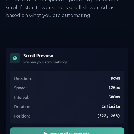
scroll faster. Lower values scroll slower. Adjust
based on what you are automating.