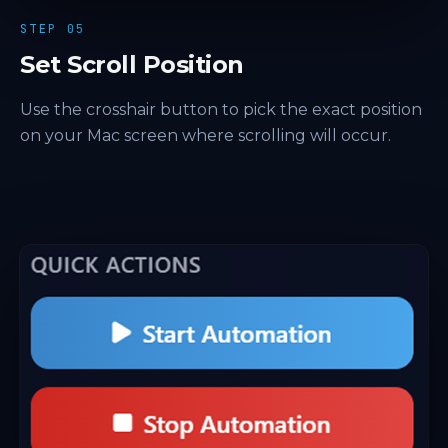
STEP 05
Set Scroll Position
Use the crosshair button to pick the exact position
on your Mac screen where scrolling will occur.