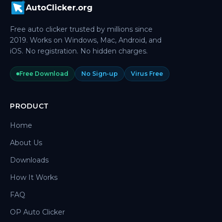
AutoClicker.org
Free auto clicker trusted by millions since
2019. Works on Windows, Mac, Android, and
iOS. No registration. No hidden charges.
Free Download
No Sign-up
Virus Free
PRODUCT
Home
About Us
Downloads
How It Works
FAQ
OP Auto Clicker