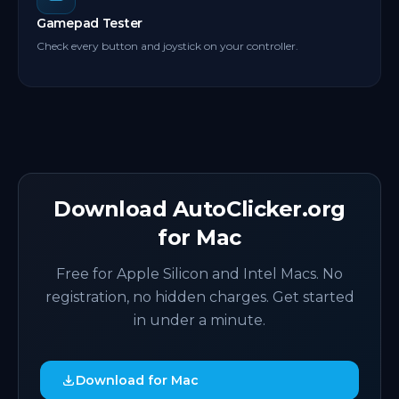
Gamepad Tester
Check every button and joystick on your controller.
Download AutoClicker.org
for Mac
Free for Apple Silicon and Intel Macs. No
registration, no hidden charges. Get started
in under a minute.
Download for Mac