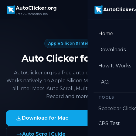
Skip to main content
AutoClicker.org
AutoClicker
Free Automation Tool
Home
Apple Silicon & Intel
Downloads
Auto Clicker for Mac
How It Works
AutoClicker.org is a free auto clicker for Mac.
Works natively on Apple Silicon M1, M2, M3, M4 and
FAQ
all Intel Macs. Auto Scroll, Multi Target, Macro
Record and more.
TOOLS
Spacebar Click
Download for Mac
CPS Test
Auto Scroll Guide