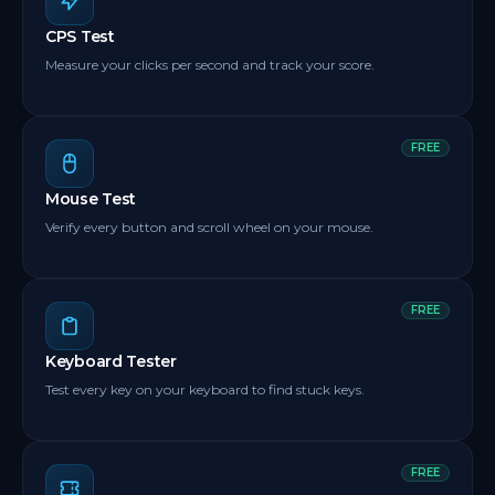
CPS Test
Measure your clicks per second and track your score.
FREE
Mouse Test
Verify every button and scroll wheel on your mouse.
FREE
Keyboard Tester
Test every key on your keyboard to find stuck keys.
FREE