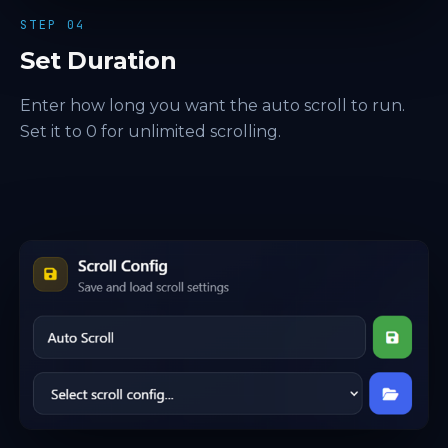
STEP 04
Set Duration
Enter how long you want the auto scroll to run.
Set it to 0 for unlimited scrolling.