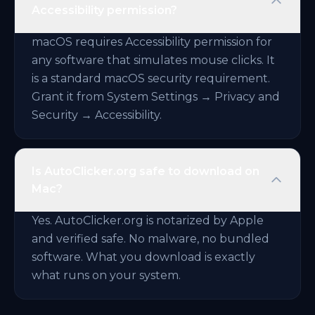
Accessibility permission?
macOS requires Accessibility permission for
any software that simulates mouse clicks. It
is a standard macOS security requirement.
Grant it from System Settings → Privacy and
Security → Accessibility.
Is AutoClicker.org safe to download on
Mac?
Yes. AutoClicker.org is notarized by Apple
and verified safe. No malware, no bundled
software. What you download is exactly
what runs on your system.