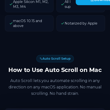
Apple Silicon M1, M2,
All Intel Macs
M3, M4
supported
macOS 10.15 and
Notarized by Apple
above
Auto Scroll Setup
How to Use Auto Scroll on Mac
Auto Scroll lets you automate scrolling in any
direction on any macOS application. No manual
scrolling. No hand strain.