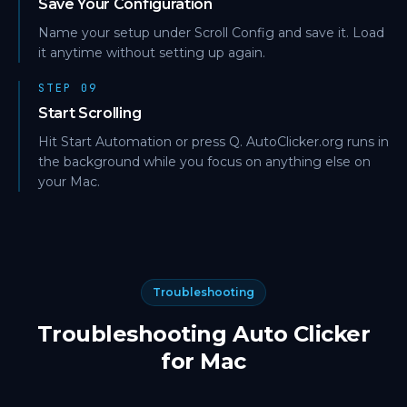
Save Your Configuration
Name your setup under Scroll Config and save it. Load
it anytime without setting up again.
STEP 09
Start Scrolling
Hit Start Automation or press Q. AutoClicker.org runs in
the background while you focus on anything else on
your Mac.
Troubleshooting
Troubleshooting Auto Clicker
for Mac