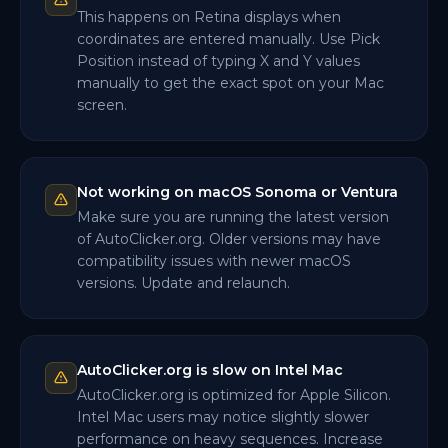
This happens on Retina displays when
coordinates are entered manually. Use Pick
Position instead of typing X and Y values
manually to get the exact spot on your Mac
screen.
Not working on macOS Sonoma or Ventura
Make sure you are running the latest version
of AutoClicker.org. Older versions may have
compatibility issues with newer macOS
versions. Update and relaunch.
AutoClicker.org is slow on Intel Mac
AutoClicker.org is optimized for Apple Silicon.
Intel Mac users may notice slightly slower
performance on heavy sequences. Increase