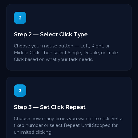
2
Step 2 — Select Click Type
Choose your mouse button — Left, Right, or
Middle Click. Then select Single, Double, or Triple
Click based on what your task needs.
3
Step 3 — Set Click Repeat
Choose how many times you want it to click. Set a
fixed number or select Repeat Until Stopped for
unlimited clicking.