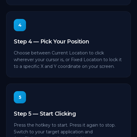
4
Step 4 — Pick Your Position
Choose between Current Location to click
wherever your cursor is, or Fixed Location to lock it
to a specific X and Y coordinate on your screen.
5
Step 5 — Start Clicking
Press the hotkey to start. Press it again to stop.
Switch to your target application and