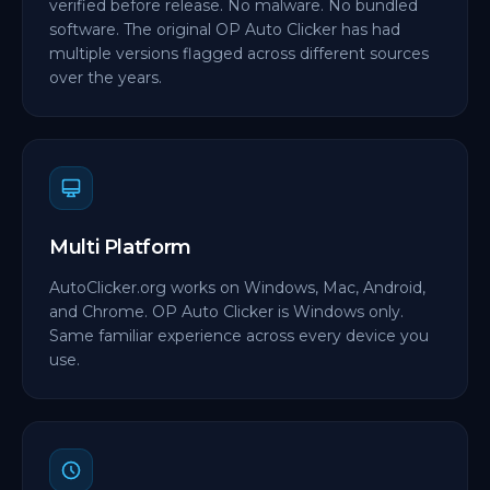
verified before release. No malware. No bundled
software. The original OP Auto Clicker has had
multiple versions flagged across different sources
over the years.
Multi Platform
AutoClicker.org works on Windows, Mac, Android,
and Chrome. OP Auto Clicker is Windows only.
Same familiar experience across every device you
use.