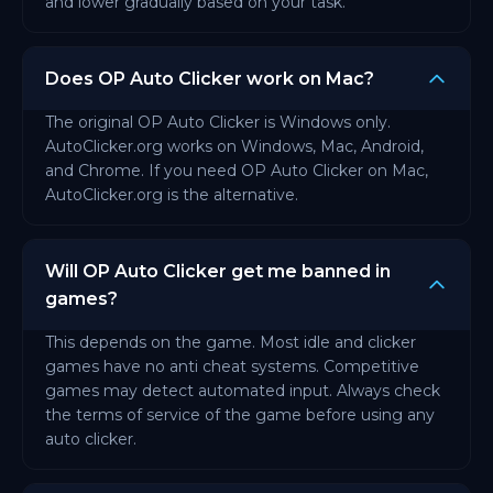
and lower gradually based on your task.
Does OP Auto Clicker work on Mac?
The original OP Auto Clicker is Windows only.
AutoClicker.org works on Windows, Mac, Android,
and Chrome. If you need OP Auto Clicker on Mac,
AutoClicker.org is the alternative.
Will OP Auto Clicker get me banned in
games?
This depends on the game. Most idle and clicker
games have no anti cheat systems. Competitive
games may detect automated input. Always check
the terms of service of the game before using any
auto clicker.