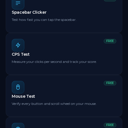
Spacebar Clicker
Test how fast you can tap the spacebar.
FREE
CPS Test
Measure your clicks per second and track your score.
FREE
Mouse Test
Verify every button and scroll wheel on your mouse.
FREE