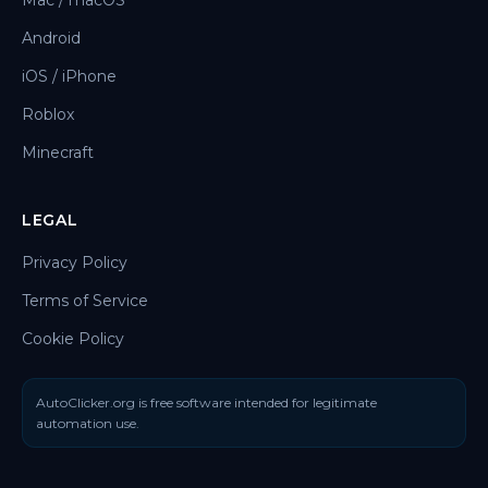
Mac / macOS
Android
iOS / iPhone
Roblox
Minecraft
LEGAL
Privacy Policy
Terms of Service
Cookie Policy
AutoClicker.org is free software intended for legitimate
automation use.