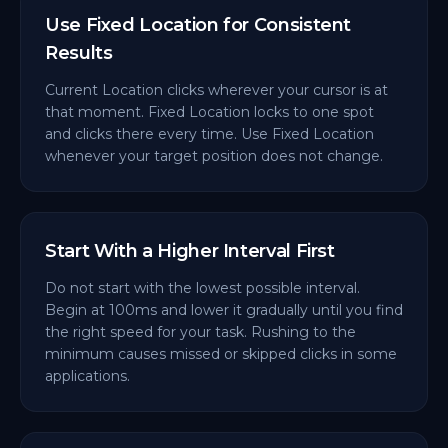
Use Fixed Location for Consistent
Results
Current Location clicks wherever your cursor is at
that moment. Fixed Location locks to one spot
and clicks there every time. Use Fixed Location
whenever your target position does not change.
Start With a Higher Interval First
Do not start with the lowest possible interval.
Begin at 100ms and lower it gradually until you find
the right speed for your task. Rushing to the
minimum causes missed or skipped clicks in some
applications.