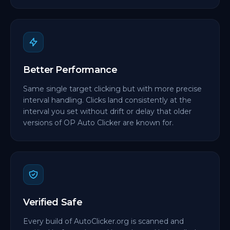
Better Performance
Same single target clicking but with more precise
interval handling. Clicks land consistently at the
interval you set without drift or delay that older
versions of OP Auto Clicker are known for.
Verified Safe
Every build of AutoClicker.org is scanned and