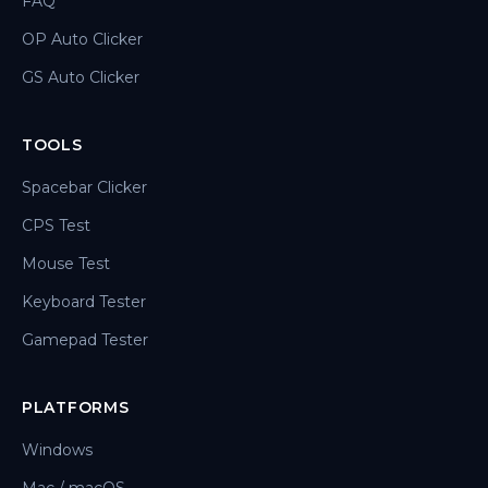
FAQ
OP Auto Clicker
GS Auto Clicker
TOOLS
Spacebar Clicker
CPS Test
Mouse Test
Keyboard Tester
Gamepad Tester
PLATFORMS
Windows