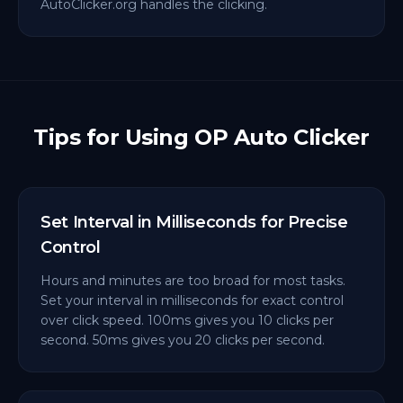
AutoClicker.org handles the clicking.
Tips for Using OP Auto Clicker
Set Interval in Milliseconds for Precise
Control
Hours and minutes are too broad for most tasks.
Set your interval in milliseconds for exact control
over click speed. 100ms gives you 10 clicks per
second. 50ms gives you 20 clicks per second.