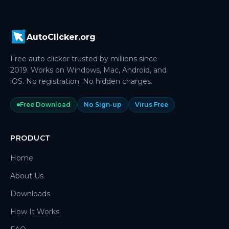
AutoClicker.org
Free auto clicker trusted by millions since
2019. Works on Windows, Mac, Android, and
iOS. No registration. No hidden charges.
Free Download
No Sign-up
Virus Free
PRODUCT
Home
About Us
Downloads
How It Works