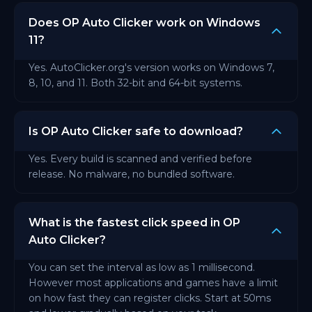
Does OP Auto Clicker work on Windows
11?
Yes. AutoClicker.org's version works on Windows 7,
8, 10, and 11. Both 32-bit and 64-bit systems.
Is OP Auto Clicker safe to download?
Yes. Every build is scanned and verified before
release. No malware, no bundled software.
What is the fastest click speed in OP
Auto Clicker?
You can set the interval as low as 1 millisecond.
However most applications and games have a limit
on how fast they can register clicks. Start at 50ms