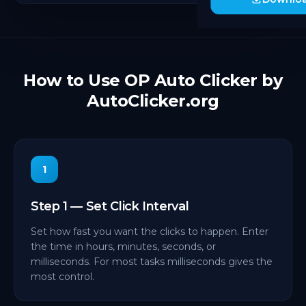
How to Use OP Auto Clicker by
AutoClicker.org
1
Step 1 — Set Click Interval
Set how fast you want the clicks to happen. Enter
the time in hours, minutes, seconds, or
milliseconds. For most tasks milliseconds gives the
most control.