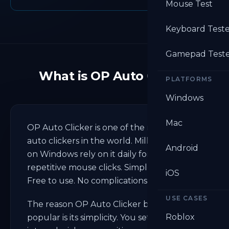
Mouse Test
Keyboard Test
Gamepad Test
What is OP Auto Clicker
PLATFORMS
Windows
Mac
OP Auto Clicker is one of the most used
auto clickers in the world. Millions of users
Android
on Windows rely on it daily for automating
repetitive mouse clicks. Simple to set up.
iOS
Free to use. No complications.
USE CASES
The reason OP Auto Clicker became so
Roblox
popular is its simplicity. You set a click