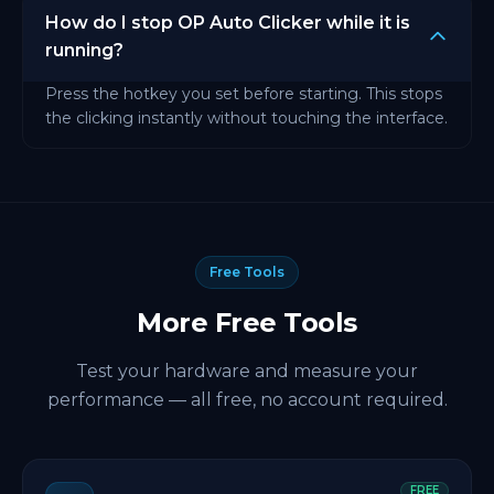
How do I stop OP Auto Clicker while it is
running?
Press the hotkey you set before starting. This stops
the clicking instantly without touching the interface.
Free Tools
More Free Tools
Test your hardware and measure your
performance — all free, no account required.
FREE