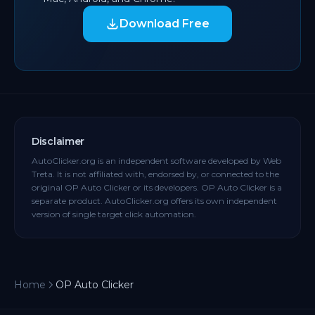
Download Free
Disclaimer
AutoClicker.org is an independent software developed by Web
Treta. It is not affiliated with, endorsed by, or connected to the
original OP Auto Clicker or its developers. OP Auto Clicker is a
separate product. AutoClicker.org offers its own independent
version of single target click automation.
Home
OP Auto Clicker