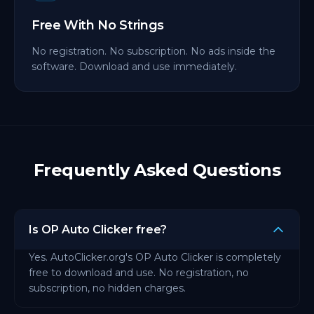
Free With No Strings
No registration. No subscription. No ads inside the
software. Download and use immediately.
Frequently Asked Questions
Is OP Auto Clicker free?
Yes. AutoClicker.org's OP Auto Clicker is completely
free to download and use. No registration, no
subscription, no hidden charges.