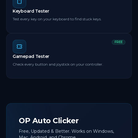
Keyboard Tester
Test every key on your keyboard to find stuck keys.
FREE
Gamepad Tester
Check every button and joystick on your controller.
OP Auto Clicker
Free, Updated & Better. Works on Windows,
Mac, Android, and Chrome.