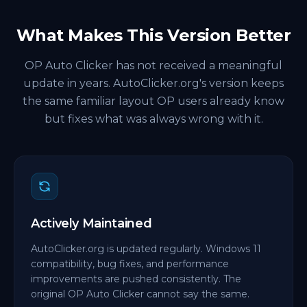
What Makes This Version Better
OP Auto Clicker has not received a meaningful
update in years. AutoClicker.org's version keeps
the same familiar layout OP users already know
but fixes what was always wrong with it.
Actively Maintained
AutoClicker.org is updated regularly. Windows 11
compatibility, bug fixes, and performance
improvements are pushed consistently. The
original OP Auto Clicker cannot say the same.