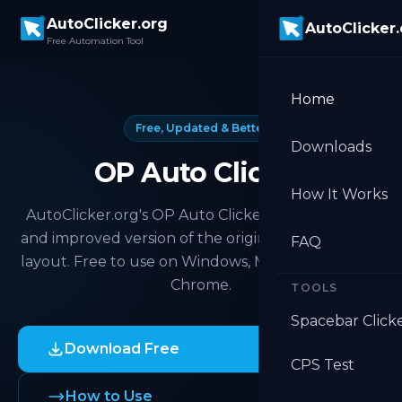
Skip to main content
AutoClicker.org
AutoClicker
Free Automation Tool
Home
Free, Updated & Better
Downloads
OP Auto Clicker
How It Works
AutoClicker.org's OP Auto Clicker is the updated
and improved version of the original. Same familiar
FAQ
layout. Free to use on Windows, Mac, Android, and
Chrome.
TOOLS
Spacebar Click
Download Free
CPS Test
How to Use