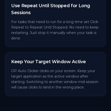
Use Repeat Until Stopped for Long
Sessions
For tasks that need to run for a long time set Click
Repeat to Repeat Until Stopped. No need to keep
restarting. Just stop it manually when your task is
done.
Keep Your Target Window Active
OP Auto Clicker clicks on your screen. Keep your
target application as the active window after
starting. Switching to another window mid session
will cause clicks to land in the wrong place.