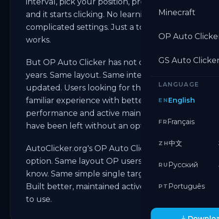
interval, pick your position, press a hotkey,
Minecraft
and it starts clicking. No learning curve. No
complicated settings. Just a tool that
OP Auto Clicke
works.
GS Auto Clicke
But OP Auto Clicker has not changed in
years. Same layout. Same interface. Rarely
LANGUAGE
updated. Users looking for the same
familiar experience with better
English
EN
performance and active maintenance
Français
FR
have been left without an option.
中文
ZH
AutoClicker.org's OP Auto Clicker is that
option. Same layout OP users already
Русский
RU
know. Same simple single target clicking.
Built better, maintained actively, and free
Português
PT
to use.
Downloa