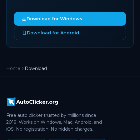
Download for Windows
Download for Android
Home
Download
AutoClicker.org
Free auto clicker trusted by millions since
2019. Works on Windows, Mac, Android, and
iOS. No registration. No hidden charges.