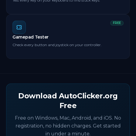
Test every key on your keyboard to find stuck keys.
FREE
Gamepad Tester
Check every button and joystick on your controller.
Download AutoClicker.org
Free
Free on Windows, Mac, Android, and iOS. No
registration, no hidden charges. Get started
in under a minute.