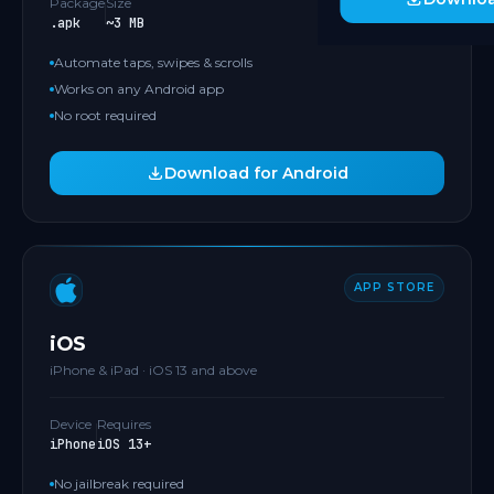
Package
Size
.apk
~3 MB
Automate taps, swipes & scrolls
Works on any Android app
No root required
Download for Android
APP STORE
iOS
iPhone & iPad · iOS 13 and above
Device
Requires
iPhone
iOS 13+
No jailbreak required