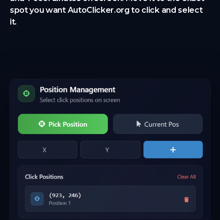
spot you want AutoClicker.org to click and select
it.