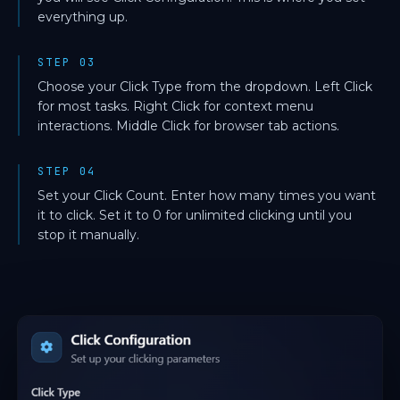
everything up.
STEP 03
Choose your Click Type from the dropdown. Left Click
for most tasks. Right Click for context menu
interactions. Middle Click for browser tab actions.
STEP 04
Set your Click Count. Enter how many times you want
it to click. Set it to 0 for unlimited clicking until you
stop it manually.