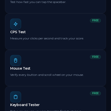
Test how fast you can tap the spacebar.
FREE
CPS Test
Measure your clicks per second and track your score.
FREE
Mouse Test
Verify every button and scroll wheel on your mouse.
FREE
Keyboard Tester