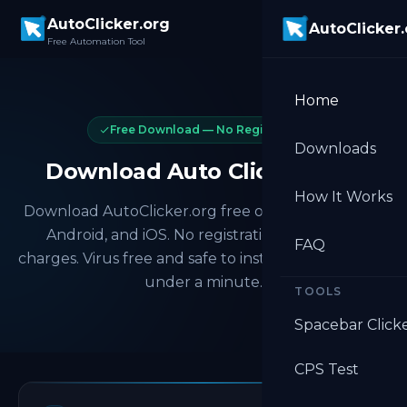
Skip to main content
AutoClicker.org
AutoClicker
Free Automation Tool
Home
Free Download — No Registration
Downloads
Download Auto Clicker Free
How It Works
Download AutoClicker.org free on Windows, Mac,
Android, and iOS. No registration, no hidden
FAQ
charges. Virus free and safe to install. Get started in
under a minute.
TOOLS
Spacebar Click
CPS Test