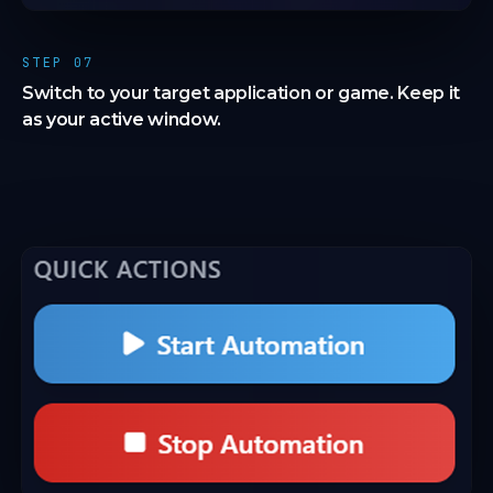
STEP 07
Switch to your target application or game. Keep it
as your active window.