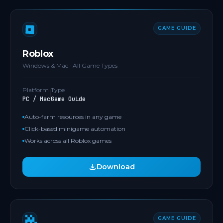
GAME GUIDE
Roblox
Windows & Mac · All Game Types
Platform
Type
PC / Mac
Game Guide
Auto-farm resources in any game
Click-based minigame automation
Works across all Roblox games
Download
GAME GUIDE