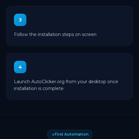
3
Follow the installation steps on screen
4
Launch AutoClicker.org from your desktop once
installation is complete
First Automation