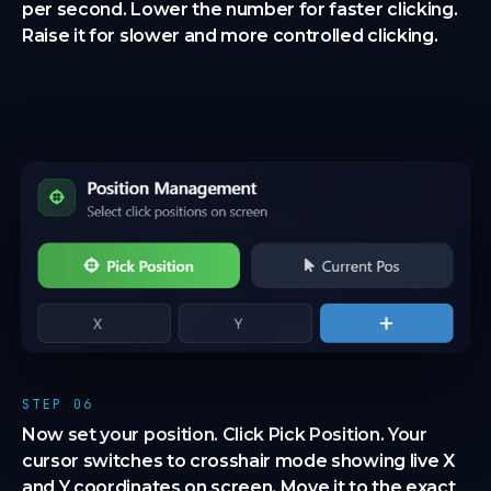
per second. Lower the number for faster clicking.
Raise it for slower and more controlled clicking.
STEP 06
Now set your position. Click Pick Position. Your
cursor switches to crosshair mode showing live X
and Y coordinates on screen. Move it to the exact