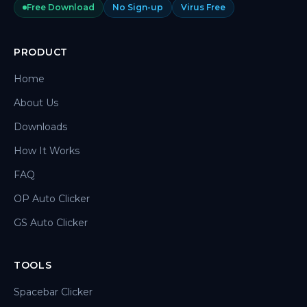
Free Download
No Sign-up
Virus Free
PRODUCT
Home
About Us
Downloads
How It Works
FAQ
OP Auto Clicker
GS Auto Clicker
TOOLS
Spacebar Clicker