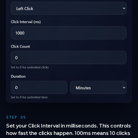
STEP 05
Set your Click Interval in milliseconds. This controls
how fast the clicks happen. 100ms means 10 clicks