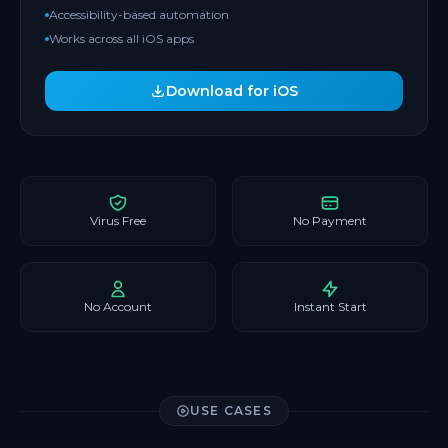
Accessibility-based automation
Works across all iOS apps
Download for iOS
Virus Free
No Payment
No Account
Instant Start
USE CASES