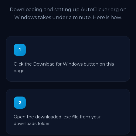
Downloading and setting up AutoClicker.org on
Windows takes under a minute. Here is how.
1
Click the Download for Windows button on this
page
2
Open the downloaded .exe file from your
downloads folder