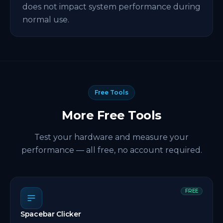
does not impact system performance during
normal use.
Free Tools
More Free Tools
Test your hardware and measure your
performance — all free, no account required.
FREE
Spacebar Clicker