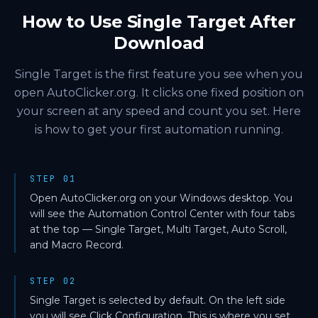
How to Use Single Target After
Download
Single Target is the first feature you see when you
open AutoClicker.org. It clicks one fixed position on
your screen at any speed and count you set. Here
is how to get your first automation running.
STEP 01
Open AutoClicker.org on your Windows desktop. You
will see the Automation Control Center with four tabs
at the top — Single Target, Multi Target, Auto Scroll,
and Macro Record.
STEP 02
Single Target is selected by default. On the left side
you will see Click Configuration. This is where you set