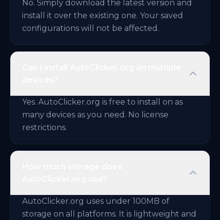
No. Simply download the latest version and
install it over the existing one. Your saved
configurations will not be affected.
Can I install AutoClicker.org on multiple
devices?
Yes. AutoClicker.org is free to install on as
many devices as you need. No license
restrictions.
How much storage does
AutoClicker.org use?
AutoClicker.org uses under 100MB of
storage on all platforms. It is lightweight and