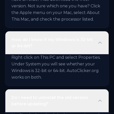
version. Not sure which one you have? Click
the Apple menu on your Mac, select About
This Mac, and check the processor listed.
How do I know if my Windows is 32-bit
or 64-bit?
Right click on This PC and select Properties.
Under System you will see whether your
Windows is 32-bit or 64-bit. AutoClicker.org
works on both.
Do I need to uninstall the old version
before updating?