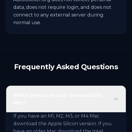
data, does not require login, and does not
connect to any external server during
normal use.
Frequently Asked Questions
Which version should I download for
Mac?
If you have an M1, M2, M3, or M4 Mac
download the Apple Silicon version. If you
have an older Mac download the Intel