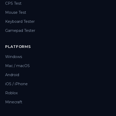
CPS Test
Mouse Test
Keyboard Tester
Gamepad Tester
PLATFORMS
Windows
Mac / macOS
Android
iOS / iPhone
Roblox
Minecraft