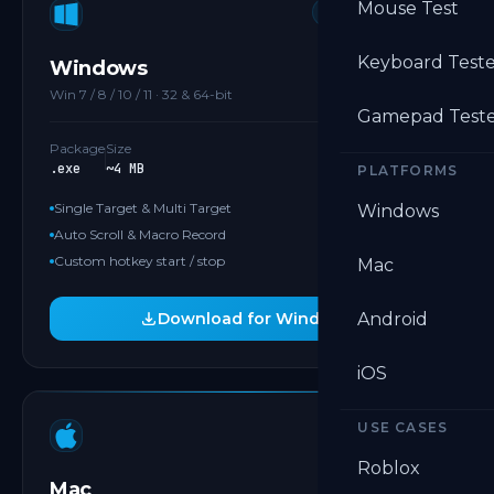
Mouse Test
MOST POPULAR
Keyboard Test
Windows
Win 7 / 8 / 10 / 11 · 32 & 64-bit
Gamepad Test
Package
Size
.exe
~4 MB
PLATFORMS
Single Target & Multi Target
Windows
Auto Scroll & Macro Record
Custom hotkey start / stop
Mac
Download for Windows
Android
iOS
USE CASES
APPLE SILICON
Roblox
Mac