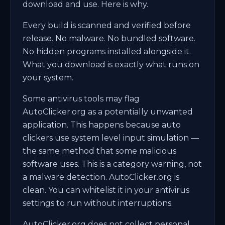
download and use. Here is why.
Every build is scanned and verified before
release. No malware. No bundled software.
No hidden programs installed alongside it.
What you download is exactly what runs on
your system.
Some antivirus tools may flag
AutoClicker.org as a potentially unwanted
application. This happens because auto
clickers use system level input simulation —
the same method that some malicious
software uses. This is a category warning, not
a malware detection. AutoClicker.org is
clean. You can whitelist it in your antivirus
settings to run without interruptions.
AutoClicker.org does not collect personal