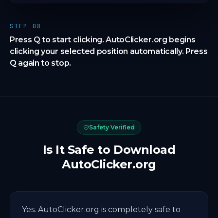
STEP 08
Press Q to start clicking. AutoClicker.org begins
clicking your selected position automatically. Press
Q again to stop.
Safety Verified
Is It Safe to Download
AutoClicker.org
Yes. AutoClicker.org is completely safe to