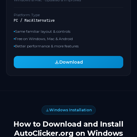
Platform
Type
PC / Mac
Alternative
Same familiar layout & controls
Free on Windows, Mac & Android
Better performance & more features
Download
Windows Installation
How to Download and Install
AutoClicker.org on Windows