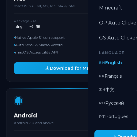
macOS 12+ · M1, M2, M3, M4 & Intel
Minecraft
Package
Size
OP Auto Clicke
.dmg
~6 MB
GS Auto Clicke
Native Apple Silicon support
Auto Scroll & Macro Record
macOS Accessibility API
LANGUAGE
English
EN
Download for Mac
Français
FR
中文
ZH
GOOGLE PLAY
Русский
RU
Android
Português
PT
Android 7.0 and above
Downloa