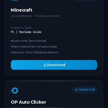
Minecraft
Java & Bedrock · Windows and Mac
Platform
Type
PC / Mac
Game Guide
Auto-mine, farm & build
Macro Record for complex builds
Works on Java & Bedrock editions
Download
ALTERNATIVE
OP Auto Clicker
Windows & Mac · Updated & Improved