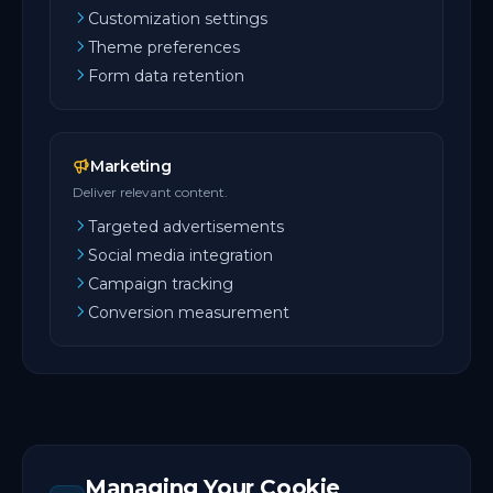
Customization settings
Theme preferences
Form data retention
Marketing
Deliver relevant content.
Targeted advertisements
Social media integration
Campaign tracking
Conversion measurement
Managing Your Cookie