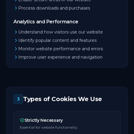
Process downloads and purchases
Analytics and Performance
Understand how visitors use our website
Identify popular content and features
Monitor website performance and errors
Improve user experience and navigation
Types of Cookies We Use
3
Strictly Necessary
Essential for website functionality.