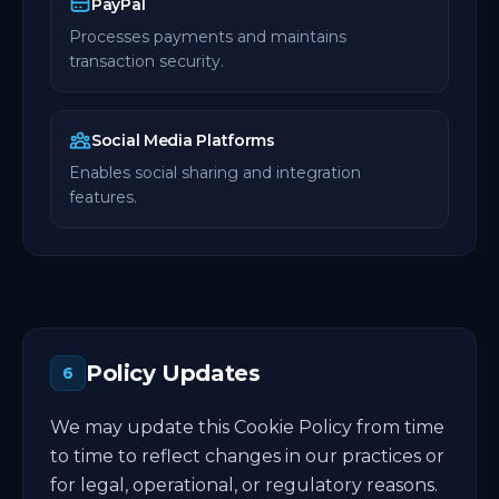
PayPal
Processes payments and maintains
transaction security.
Social Media Platforms
Enables social sharing and integration
features.
Policy Updates
6
We may update this Cookie Policy from time
to time to reflect changes in our practices or
for legal, operational, or regulatory reasons.