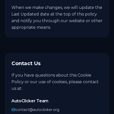
When we make changes, we will update the
Last Updated date at the top of this policy
and notify you through our website or other
appropriate means.
Contact Us
If you have questions about this Cookie
Policy or our use of cookies, please contact
us at:
AutoClicker Team
contact@autoclicker.org