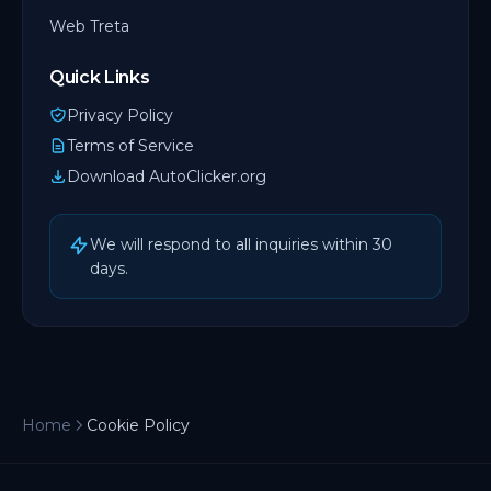
Web Treta
Quick Links
Privacy Policy
Terms of Service
Download AutoClicker.org
We will respond to all inquiries within 30
days.
Home
Cookie Policy