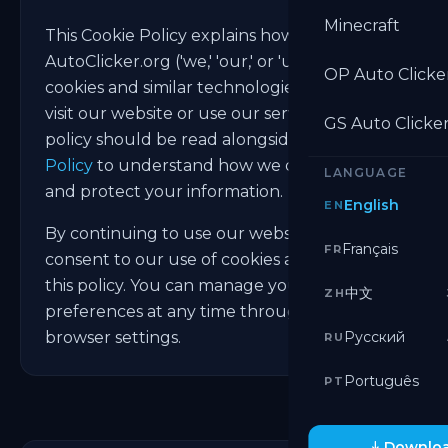
Minecraft
This Cookie Policy explains how
AutoClicker.org ('we,' 'our,' or 'us') uses
OP Auto Clicke
cookies and similar technologies when you
visit our website or use our services. This
GS Auto Clicke
policy should be read alongside our
Privacy
Policy
to understand how we collect, use,
LANGUAGE
and protect your information.
English
EN
By continuing to use our website, you
Français
FR
consent to our use of cookies as described in
this policy. You can manage your cookie
中文
ZH
preferences at any time through your
browser settings.
Русский
RU
Português
PT
Downloa