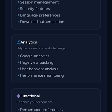
Session management
Security features
Language preferences
Download authentication
Analytics
Help us understand website usage.
Google Analytics
Page view tracking
User behavior analysis
Performance monitoring
Functional
Enhance your experience.
Remember preferences