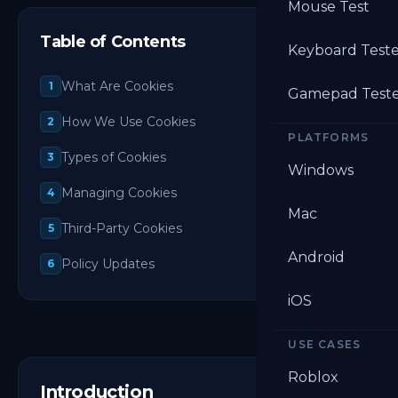
Mouse Test
Table of Contents
Keyboard Test
What Are Cookies
1
Gamepad Test
How We Use Cookies
2
PLATFORMS
Types of Cookies
3
Windows
Managing Cookies
4
Mac
Third-Party Cookies
5
Android
Policy Updates
6
iOS
USE CASES
Roblox
Introduction