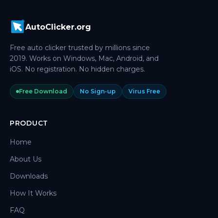
AutoClicker.org
Free auto clicker trusted by millions since
2019. Works on Windows, Mac, Android, and
iOS. No registration. No hidden charges.
Free Download
No Sign-up
Virus Free
PRODUCT
Home
About Us
Downloads
How It Works
FAQ