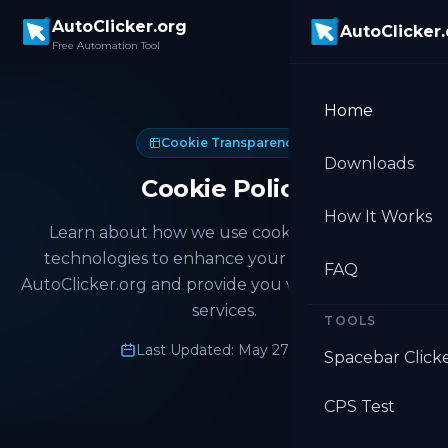
Skip to main content
AutoClicker.org
AutoClicker
Free Automation Tool
Home
Cookie Transparency
Downloads
Cookie Policy
How It Works
Learn about how we use cookies and similar
technologies to enhance your experience on
FAQ
AutoClicker.org and provide you with personalized
services.
TOOLS
Last Updated: May 27, 2026
Spacebar Click
CPS Test