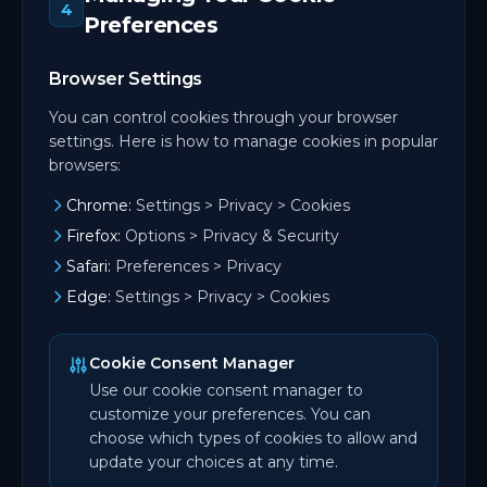
4
Preferences
Browser Settings
You can control cookies through your browser
settings. Here is how to manage cookies in popular
browsers:
Chrome:
Settings > Privacy > Cookies
Firefox:
Options > Privacy & Security
Safari:
Preferences > Privacy
Edge:
Settings > Privacy > Cookies
Cookie Consent Manager
Use our cookie consent manager to
customize your preferences. You can
choose which types of cookies to allow and
update your choices at any time.