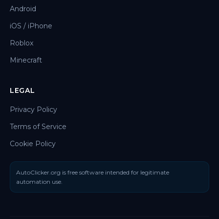
Android
iOS / iPhone
Roblox
Minecraft
LEGAL
Privacy Policy
Terms of Service
Cookie Policy
AutoClicker.org is free software intended for legitimate
automation use.