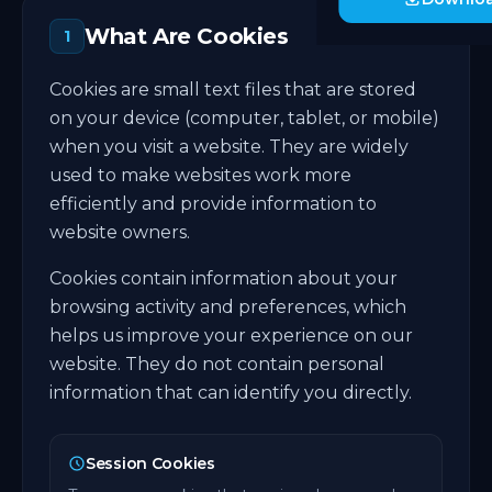
What Are Cookies
1
Cookies are small text files that are stored
on your device (computer, tablet, or mobile)
when you visit a website. They are widely
used to make websites work more
efficiently and provide information to
website owners.
Cookies contain information about your
browsing activity and preferences, which
helps us improve your experience on our
website. They do not contain personal
information that can identify you directly.
Session Cookies