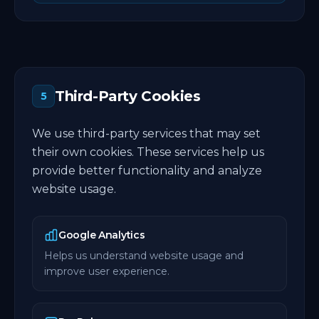
Third-Party Cookies
5
We use third-party services that may set
their own cookies. These services help us
provide better functionality and analyze
website usage.
Google Analytics
Helps us understand website usage and
improve user experience.