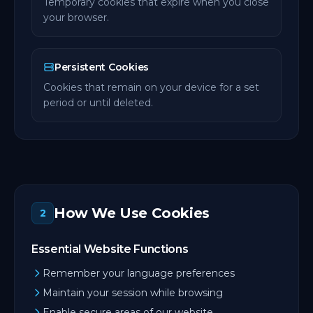
Temporary cookies that expire when you close
your browser.
Persistent Cookies
Cookies that remain on your device for a set
period or until deleted.
How We Use Cookies
2
Essential Website Functions
Remember your language preferences
Maintain your session while browsing
Enable secure areas of our website