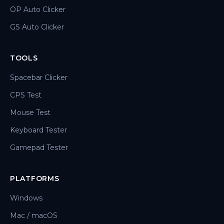
OP Auto Clicker
GS Auto Clicker
TOOLS
Spacebar Clicker
CPS Test
Mouse Test
Keyboard Tester
Gamepad Tester
PLATFORMS
Windows
Mac / macOS