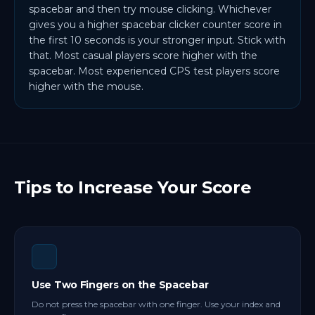
spacebar and then try mouse clicking. Whichever
gives you a higher spacebar clicker counter score in
the first 10 seconds is your stronger input. Stick with
that. Most casual players score higher with the
spacebar. Most experienced CPS test players score
higher with the mouse.
Tips to Increase Your Score
Use Two Fingers on the Spacebar
Do not press the spacebar with one finger. Use your index and