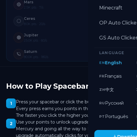
Mars
🔴
Minecraft
2.5K pts · 7/s
Ceres
⚪
OP Auto Clicke
8.0K pts · 20/s
Jupiter
🟤
GS Auto Clicke
25.0K pts · 60/s
Saturn
LANGUAGE
🪐
80.0K pts · 180/s
English
EN
Uranus
🩵
250.0K pts · 540/s
Français
FR
How to Play Spacebar Clicker
Neptune
🔷
中文
ZH
800.0K pts · 1.6K/s
Pluto
Press your spacebar or click the button on screen.
Русский
1
🤍
RU
2.50M pts · 5.0K/s
Every press earns you points in this spacebar clicker.
The faster you click the higher your score climbs.
Português
PT
Eris
❄️
Use your points to unlock upgrades. Starting from
2
8.00M pts · 15.0K/s
Mercury and going all the way to Deimos, each
Makemake
upgrade automatically clicks for you while you keep
🟣
Downloa