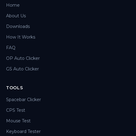
Home
About Us
Downloads
How It Works
FAQ
OP Auto Clicker
GS Auto Clicker
TOOLS
Spacebar Clicker
CPS Test
Mouse Test
Keyboard Tester