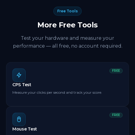
built exactly for this. Set it up once and it keeps
pressing the spacebar automatically so your
Free Tools
spacebar clicker counter keeps climbing on its own.
More Free Tools
Test your hardware and measure your
performance — all free, no account required.
FREE
CPS Test
Measure your clicks per second and track your score.
FREE
Mouse Test