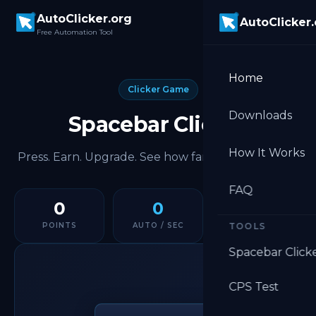
Skip to main content
AutoClicker.org
AutoClicker
Free Automation Tool
Home
Clicker Game
Downloads
Spacebar Clicker
How It Works
Press. Earn. Upgrade. See how far you can push it.
FAQ
0
0
0
POINTS
AUTO / SEC
TOOLS
ALL TIME
Spacebar Click
CPS Test