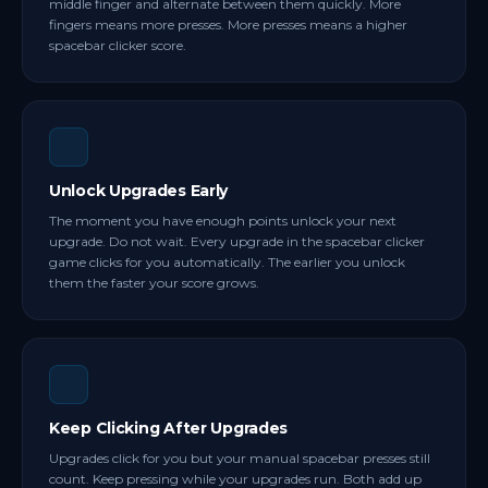
middle finger and alternate between them quickly. More
fingers means more presses. More presses means a higher
spacebar clicker score.
Unlock Upgrades Early
The moment you have enough points unlock your next
upgrade. Do not wait. Every upgrade in the spacebar clicker
game clicks for you automatically. The earlier you unlock
them the faster your score grows.
Keep Clicking After Upgrades
Upgrades click for you but your manual spacebar presses still
count. Keep pressing while your upgrades run. Both add up