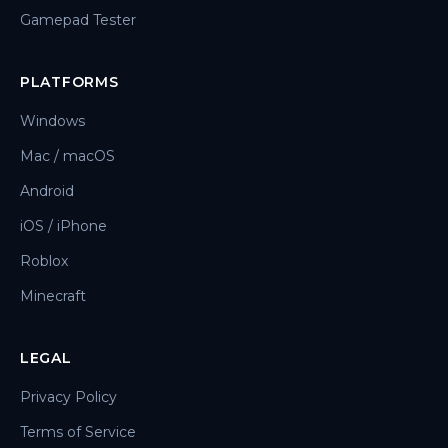
Gamepad Tester
PLATFORMS
Windows
Mac / macOS
Android
iOS / iPhone
Roblox
Minecraft
LEGAL
Privacy Policy
Terms of Service