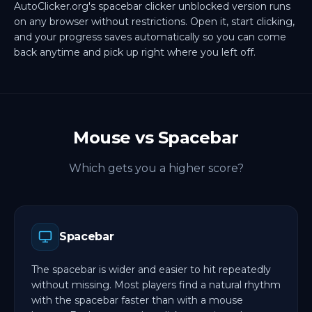
AutoClicker.org's spacebar clicker unblocked version runs
on any browser without restrictions. Open it, start clicking,
and your progress saves automatically so you can come
back anytime and pick up right where you left off.
Mouse vs Spacebar
Which gets you a higher score?
Spacebar
The spacebar is wider and easier to hit repeatedly
without missing. Most players find a natural rhythm
with the spacebar faster than with a mouse