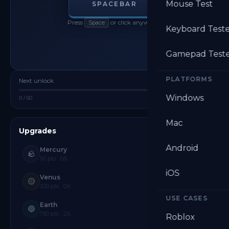
Mouse Test
SPACEBAR
Press
or click anywhere
Space
Keyboard Test
Gamepad Test
PLATFORMS
Next unlock
Mercury
Windows
0 / 50
Reset
Mac
Upgrades
20 PLANETS
Android
Mercury
🪨
50 pts · 0/s
iOS
Venus
🟡
200 pts · 0/s
USE CASES
Earth
🔵
750 pts · 2/s
Roblox