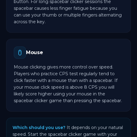
button. For long spacebar clicker sessions the
spacebar causes less finger fatigue because you
can use your thumb or multiple fingers alternating
across the key.
Mouse
Mouse clicking gives more control over speed.
Players who practice CPS test regularly tend to
click faster with a mouse than with a spacebar. If
your mouse click speed is above 8 CPS you will
likely score higher using your mouse in the
spacebar clicker game than pressing the spacebar.
Which should you use?
It depends on your natural
speed. Start the spacebar clicker game with your