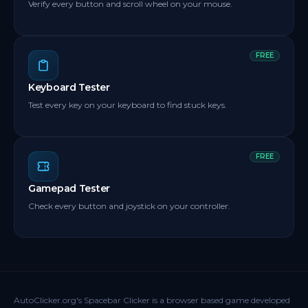
Verify every button and scroll wheel on your mouse.
FREE
Keyboard Tester
Test every key on your keyboard to find stuck keys.
FREE
Gamepad Tester
Check every button and joystick on your controller.
AutoClicker.org's Spacebar Clicker is a browser based game developed