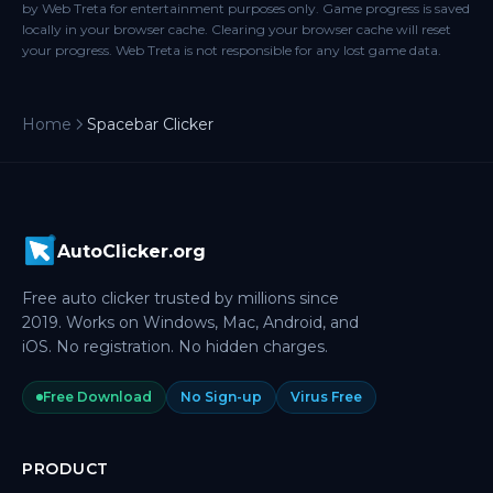
by Web Treta for entertainment purposes only. Game progress is saved
locally in your browser cache. Clearing your browser cache will reset
your progress. Web Treta is not responsible for any lost game data.
Home
Spacebar Clicker
AutoClicker.org
Free auto clicker trusted by millions since
2019. Works on Windows, Mac, Android, and
iOS. No registration. No hidden charges.
Free Download
No Sign-up
Virus Free
PRODUCT