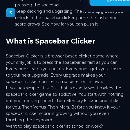
25.00M pts · 45.0K/s
pressing the spacebar.
Keep clicking and upgrading. The more upgrades you
3
Haumea
🟠
unlock in the spacebar clicker game the faster your
80.00M pts · 135.0K/s
score grows. See how far you can push it.
Sedna
🔺
250.00M pts · 400.0K/s
What is Spacebar Clicker
Sun
☀️
800.00M pts · 1.20M/s
Spacebar Clicker is a browser based clicker game where
Moon
🌙
your only job is to press the spacebar as fast as you can.
2.50B pts · 3.50M/s
Every press earns you points. Every point gets you closer
to your next upgrade. Every upgrade makes your
Io
🟡
8.00B pts · 10.00M/s
spacebar clicker counter climb faster on its own.
It sounds simple. It is. But that is exactly what makes the
Titan
🟠
spacebar clicker game so addictive. You start with nothing
25.00B pts · 30.00M/s
but your clicking speed. Then Mercury kicks in and clicks
for you. Then Venus. Then Mars. Before you know it your
Phobos
🟫
80.00B pts · 90.00M/s
spacebar clicker score is growing without you even
touching the keyboard.
Deimos
⬛
Want to play spacebar clicker at school or work?
250.00B pts · 250.00M/s