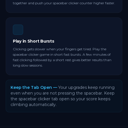
together and push your spacebar clicker counter higher faster.
Play in Short Bursts
Clicking gets slower when your fingers get tired. Play the
spacebar clicker game in short fast bursts. A few minutes of
fast clicking followed by a short rest gives better results than
long slow sessions.
Keep the Tab Open —
Your upgrades keep running
even when you are not pressing the spacebar. Keep
the spacebar clicker tab open so your score keeps
climbing automatically.