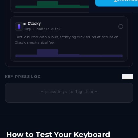
◉ Clicky
Bump + audible click
Tactile bump with a loud, satisfying click sound at actuation.
Classic mechanical feel.
KEY PRESS LOG
Clear
— press keys to log them —
How to Test Your Keyboard