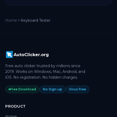
Home
Keyboard Tester
AutoClicker.org
Free auto clicker trusted by millions since
2019. Works on Windows, Mac, Android, and
iOS. No registration. No hidden charges.
Free Download
No Sign-up
Virus Free
PRODUCT
Home