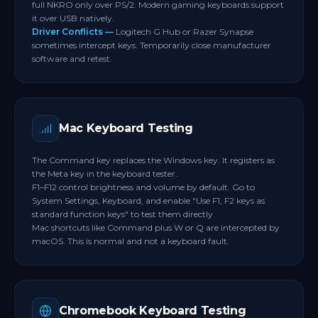
full NKRO only over PS/2. Modern gaming keyboards support
it over USB natively.
Driver Conflicts —
Logitech G Hub or Razer Synapse
sometimes intercept keys. Temporarily close manufacturer
software and retest.
Mac Keyboard Testing
The Command key replaces the Windows key. It registers as
the Meta key in the keyboard tester.
F1–F12 control brightness and volume by default. Go to
System Settings, Keyboard, and enable "Use F1, F2 keys as
standard function keys" to test them directly.
Mac shortcuts like Command plus W or Q are intercepted by
macOS. This is normal and not a keyboard fault.
Chromebook Keyboard Testing