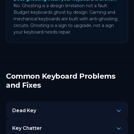
No. Ghosting is a design limitation not a fault.
Budget keyboards ghost by design. Gaming and
mechanical keyboards are built with anti-ghosting
circuits. Ghosting is a sign to upgrade, not a sign
your keyboard needs repair.
Common Keyboard Problems
and Fixes
Dead Key
A key that does not light up in the keyboard tester
Key Chatter
after pressing. Here is how to fix it: