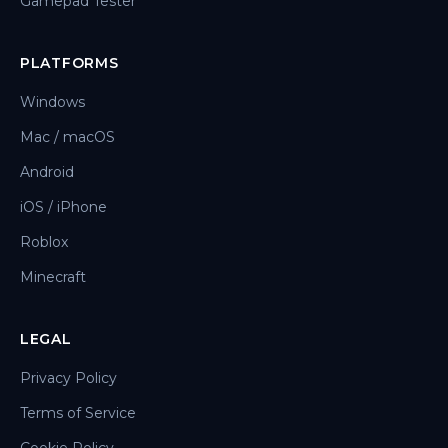
Gamepad Tester
PLATFORMS
Windows
Mac / macOS
Android
iOS / iPhone
Roblox
Minecraft
LEGAL
Privacy Policy
Terms of Service