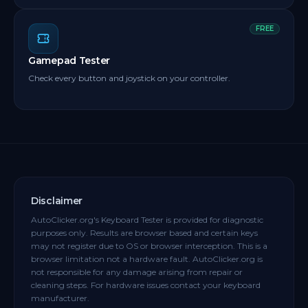
FREE
Gamepad Tester
Check every button and joystick on your controller.
Disclaimer
AutoClicker.org's Keyboard Tester is provided for diagnostic
purposes only. Results are browser based and certain keys
may not register due to OS or browser interception. This is a
browser limitation not a hardware fault. AutoClicker.org is
not responsible for any damage arising from repair or
cleaning steps. For hardware issues contact your keyboard
manufacturer.