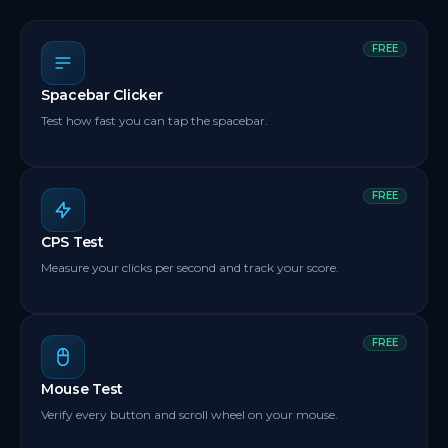
FREE
Spacebar Clicker
Test how fast you can tap the spacebar.
FREE
CPS Test
Measure your clicks per second and track your score.
FREE
Mouse Test
Verify every button and scroll wheel on your mouse.