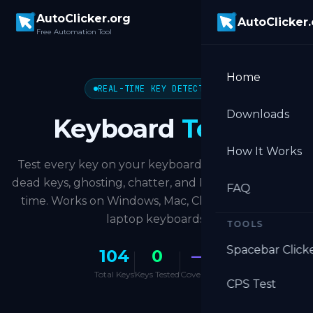
Skip to main content
AutoClicker.org
AutoClicker
Free Automation Tool
Home
REAL-TIME KEY DETECTION
Downloads
Keyboard
Tester
How It Works
Test every key on your keyboard instantly. Detect
dead keys, ghosting, chatter, and NKRO level in real
FAQ
time. Works on Windows, Mac, Chromebook, and
laptop keyboards.
TOOLS
Spacebar Click
104
0
—
Total Keys
Keys Tested
Coverage
CPS Test