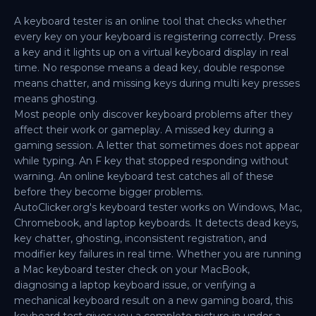
A keyboard tester is an online tool that checks whether
every key on your keyboard is registering correctly. Press
a key and it lights up on a virtual keyboard display in real
time. No response means a dead key, double response
means chatter, and missing keys during multi key presses
means ghosting.
Most people only discover keyboard problems after they
affect their work or gameplay. A missed key during a
gaming session. A letter that sometimes does not appear
while typing. An F key that stopped responding without
warning. An online keyboard test catches all of these
before they become bigger problems.
AutoClicker.org's keyboard tester works on Windows, Mac,
Chromebook, and laptop keyboards. It detects dead keys,
key chatter, ghosting, inconsistent registration, and
modifier key failures in real time. Whether you are running
a Mac keyboard tester check on your MacBook,
diagnosing a laptop keyboard issue, or verifying a
mechanical keyboard result on a new gaming board, this