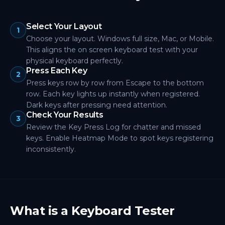
Select Your Layout
1
Choose your layout. Windows full size, Mac, or Mobile.
This aligns the on screen keyboard test with your
physical keyboard perfectly.
Press Each Key
2
Press keys row by row from Escape to the bottom
row. Each key lights up instantly when registered.
Dark keys after pressing need attention.
Check Your Results
3
Review the Key Press Log for chatter and missed
keys. Enable Heatmap Mode to spot keys registering
inconsistently.
What is a Keyboard Tester