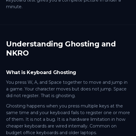
keyboard test gives you a complete picture in under a
minute.
Understanding Ghosting and
NKRO
What is Keyboard Ghosting
You press W, A, and Space together to move and jump in
a game. Your character moves but does not jump. Space
did not register. That is ghosting.
Ghosting happens when you press multiple keys at the
same time and your keyboard fails to register one or more
of them. It is not a bug. It is a hardware limitation in how
cheaper keyboards are wired internally. Common on
budget office keyboards and older laptops.