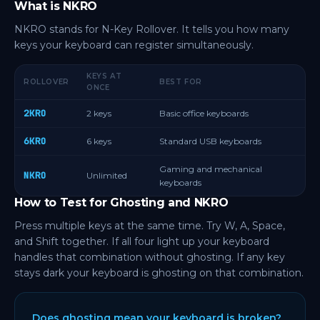
What is NKRO
NKRO stands for N-Key Rollover. It tells you how many
keys your keyboard can register simultaneously.
KEYS AT
ROLLOVER
BEST FOR
ONCE
2KRO
2 keys
Basic office keyboards
6KRO
6 keys
Standard USB keyboards
Gaming and mechanical
NKRO
Unlimited
keyboards
How to Test for Ghosting and NKRO
Press multiple keys at the same time. Try W, A, Space,
and Shift together. If all four light up your keyboard
handles that combination without ghosting. If any key
stays dark your keyboard is ghosting on that combination.
Does ghosting mean your keyboard is broken?