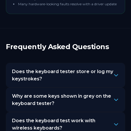
Many hardware-looking faults resolve with a driver update
Frequently Asked Questions
Does the keyboard tester store or log my
keystrokes?
No. AutoClicker.org's keyboard tester does not
Why are some keys shown in grey on the
store, record, or transmit your keystrokes to any
server. Everything runs locally in your browser. Your
keyboard tester?
key presses never leave your device.
Grey keys are keys that browsers cannot detect due
Does the keyboard test work with
to OS level interception. Print Screen, Windows key,
and some function keys are commonly intercepted
wireless keyboards?