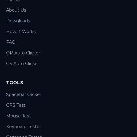
About Us
Downloads
How It Works
FAQ
OP Auto Clicker
GS Auto Clicker
TOOLS
Spacebar Clicker
CPS Test
Mouse Test
Keyboard Tester