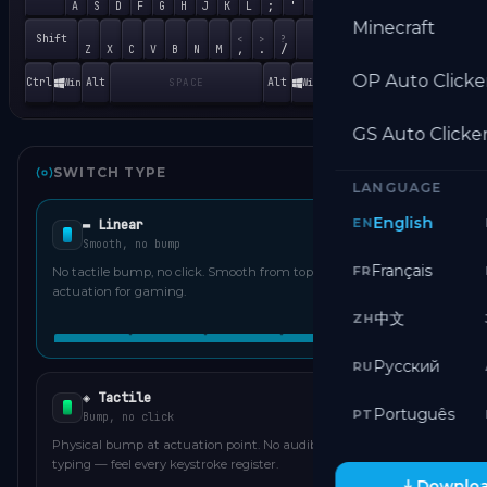
End
↓
;
'
A
S
D
F
G
H
J
K
L
1
2
Minecraft
Shift
Shift
<
>
?
Ins
,
.
/
Z
X
C
V
B
N
M
0
OP Auto Clicke
Ctrl
Alt
Alt
Ctrl
Win
Win
SPACE
GS Auto Clicke
SWITCH TYPE
LANGUAGE
English
EN
▬ Linear
Smooth, no bump
Français
FR
No tactile bump, no click. Smooth from top to bottom — fast
actuation for gaming.
中文
ZH
Русский
RU
◈ Tactile
Português
PT
Bump, no click
Physical bump at actuation point. No audible click. Popular for
typing — feel every keystroke register.
Downloa