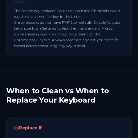
The Search key replaces Caps Lock on most Chromebooks. It
registers as a modifier key in the tester.
Chromebooks do not have F1–F12 by default. Enable function
key mode from Settings to test them as standard F keys.
Some missing keys are simply not present on the
Chromebook layout. Always compare against your specific
model before concluding any key is dead.
When to Clean vs When to
Replace Your Keyboard
Replace If