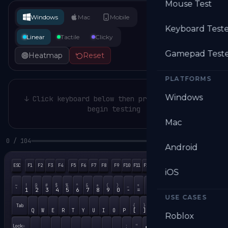
Mouse Test
Numpad
Windows
Mac
Mobile
Keyboard Test
Linear
Tactile
Clicky
Gamepad Test
Heatmap
Reset
PLATFORMS
Windows
↓ Click keyboard below then press any key to
begin testing
Mac
0
/
104
0%
Android
ESC
F1
F2
F3
F4
F5
F6
F7
F8
F9
F10
F11
F12
PrtSc
ScrLk
Pause
Num
/
iOS
Bksp
~
!
@
#
$
%
^
&
*
(
)
_
+
Home
↑
`
1
2
3
4
5
6
7
8
9
0
-
=
7
8
Ins
Home
PgUp
USE CASES
Tab
{
}
|
Del
End
PgDn
←
[
]
\
Q
W
E
R
T
Y
U
I
O
P
4
5
Roblox
Caps Lock
Enter
:
"