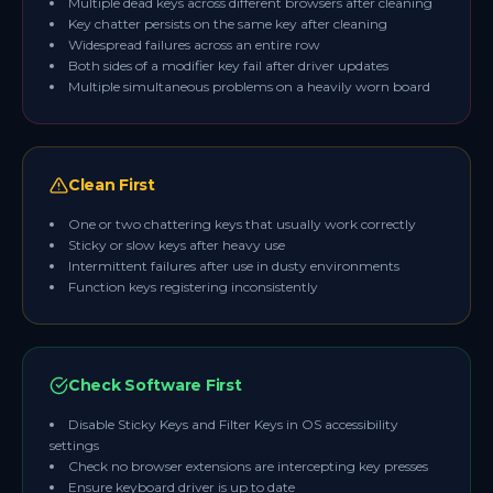
Multiple dead keys across different browsers after cleaning
Key chatter persists on the same key after cleaning
Widespread failures across an entire row
Both sides of a modifier key fail after driver updates
Multiple simultaneous problems on a heavily worn board
Clean First
One or two chattering keys that usually work correctly
Sticky or slow keys after heavy use
Intermittent failures after use in dusty environments
Function keys registering inconsistently
Check Software First
Disable Sticky Keys and Filter Keys in OS accessibility
settings
Check no browser extensions are intercepting key presses
Ensure keyboard driver is up to date