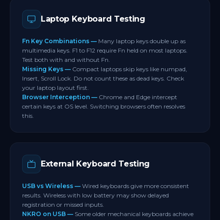
to allow direct function key registration.
If only one side of a modifier key fails after a
Laptop Keyboard Testing
driver update contact your manufacturer for
warranty support.
Fn Key Combinations —
Many laptop keys double up as
multimedia keys. F1 to F12 require Fn held on most laptops.
Test both with and without Fn.
Missing Keys —
Compact laptops skip keys like numpad,
Insert, Scroll Lock. Do not count these as dead keys. Check
your laptop layout first.
Browser Interception —
Chrome and Edge intercept
certain keys at OS level. Switching browsers often resolves
this.
External Keyboard Testing
USB vs Wireless —
Wired keyboards give more consistent
results. Wireless with low battery may show delayed
registration or missed inputs.
NKRO on USB —
Some older mechanical keyboards achieve